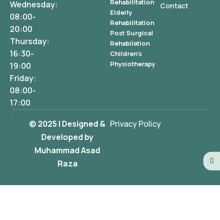
Rehabilitation
Wednesday:
Contact
Elderly
08:00-
Rehabilitation
20:00
Post Surgical
Thursday:
Rehabilation
16:30-
Children's
Physiotherapy
19:00
Friday:
08:00-
17:00
© 2025 | Designed &
Privacy Policy
Developed by
Muhammad Asad
Raza