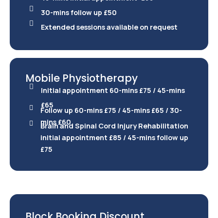
30-mins follow up £50
Extended sessions available on request
Mobile Physiotherapy
Initial appointment 60-mins £75 / 45-mins
£65
Follow up 60-mins £75 / 45-mins £65 / 30-
mins £60
Brain and Spinal Cord Injury Rehabilitation
initial appointment £85 / 45-mins follow up
£75
Block Booking Discount